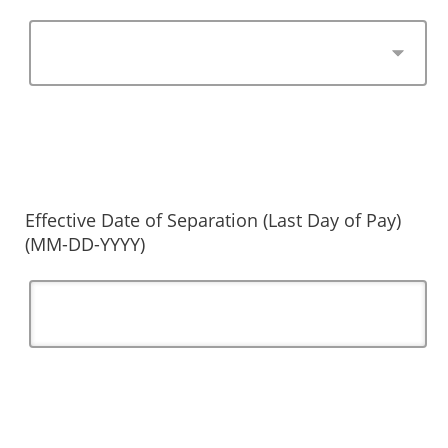
Effective Date of Separation (Last Day of Pay)
(MM-DD-YYYY)