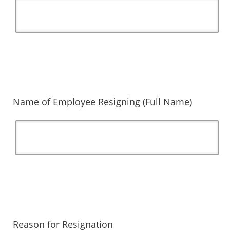
Name of Employee Resigning (Full Name)
Reason for Resignation