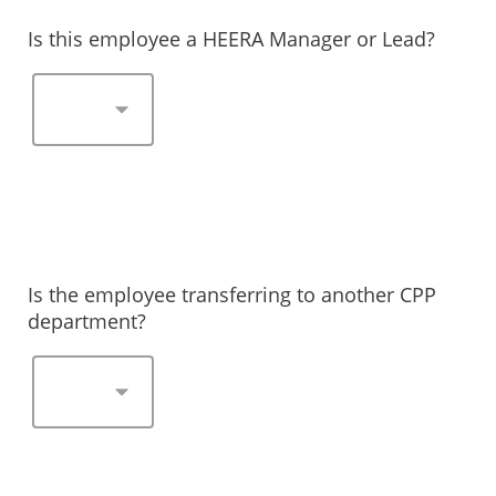
Is this employee a HEERA Manager or Lead?
Is the employee transferring to another CPP
department?