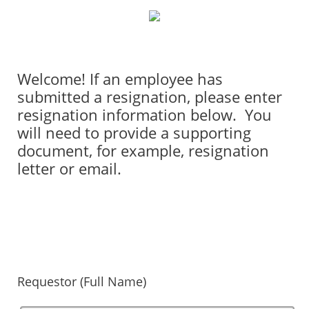
Welcome! If an employee has
submitted a resignation, please enter
resignation information below. You
will need to provide a supporting
document, for example, resignation
letter or email.
Requestor (Full Name)