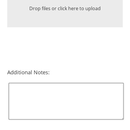
Drop files or click here to upload
Additional Notes: