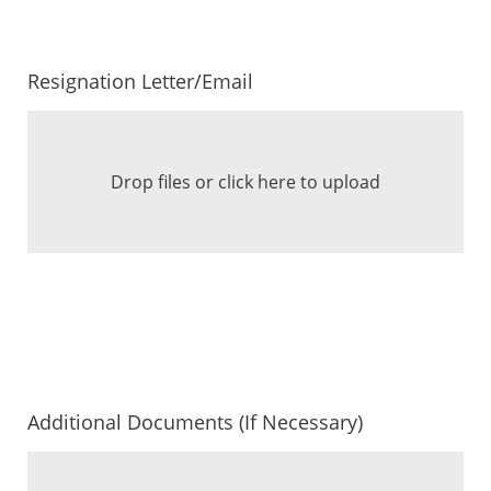
Resignation Letter/Email
Drop files or click here to upload
Additional Documents (If Necessary)