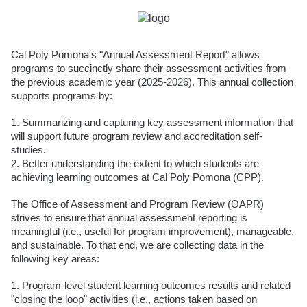
Cal Poly Pomona's "Annual Assessment Report" allows
programs to succinctly share their assessment activities from
the previous academic year (2025-2026). This annual collection
supports programs by:
1. Summarizing and capturing key assessment information that
will support future program review and accreditation self-
studies.
2. Better understanding the extent to which students are
achieving learning outcomes at Cal Poly Pomona (CPP).
The Office of Assessment and Program Review (OAPR)
strives to ensure that annual assessment reporting is
meaningful (i.e., useful for program improvement), manageable,
and sustainable. To that end, we are collecting data in the
following key areas:
1. Program-level student learning outcomes results and related
"closing the loop" activities (i.e., actions taken based on