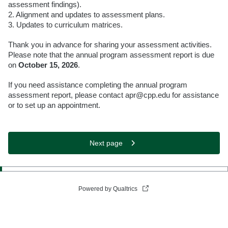
assessment findings).
2. Alignment and updates to assessment plans.
3. Updates to curriculum matrices.
Thank you in advance for sharing your assessment activities.
Please note that the annual program assessment report is due
on
October 15, 2026
.
If you need assistance completing the annual program
assessment report, please contact apr@cpp.edu for assistance
or to set up an appointment.
Next page
Powered by Qualtrics