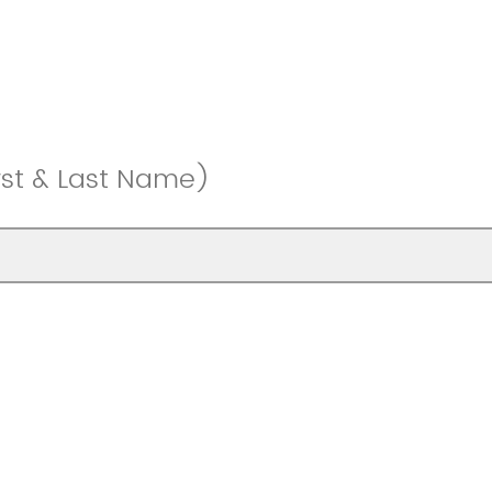
rst & Last Name)