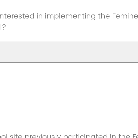
interested in implementing the Femin
l?
ol site previously participated in the 