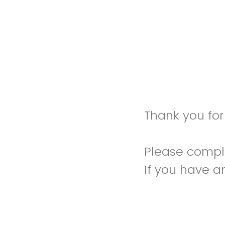
Thank you for 
Please complet
If you have a