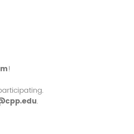
am
!
articipating.
@cpp.edu
.