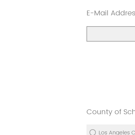
E-Mail Addre
County of Scho
Los Angeles 