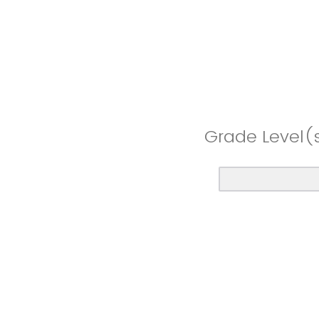
Grade Level(