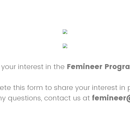
your interest in the
Femineer Progr
e this form to share your interest in p
ny questions, contact us at
femineer