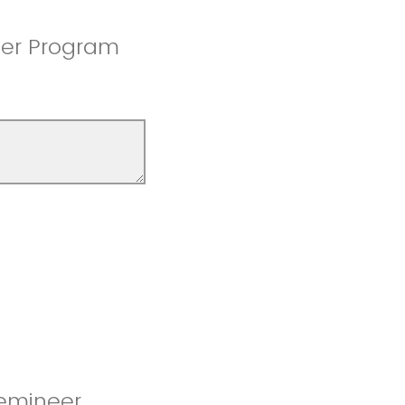
eer Program
Femineer