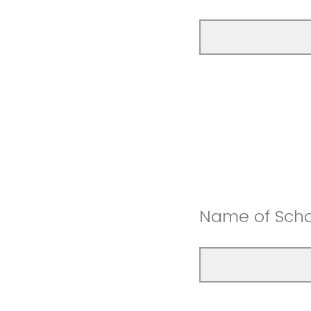
Name of Scho