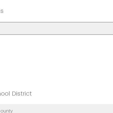
ss
ol District
County