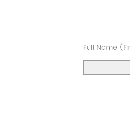
Full Name (Fi