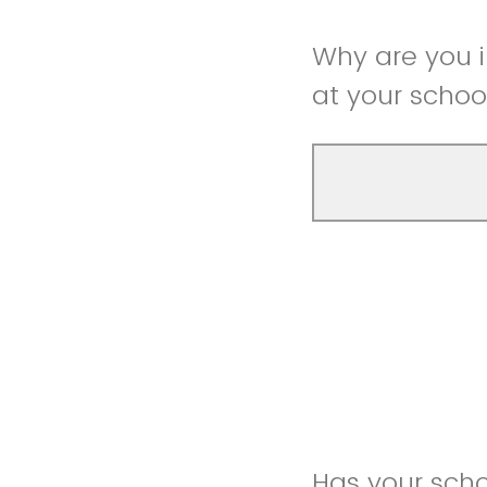
Why are you 
at your schoo
Has your scho