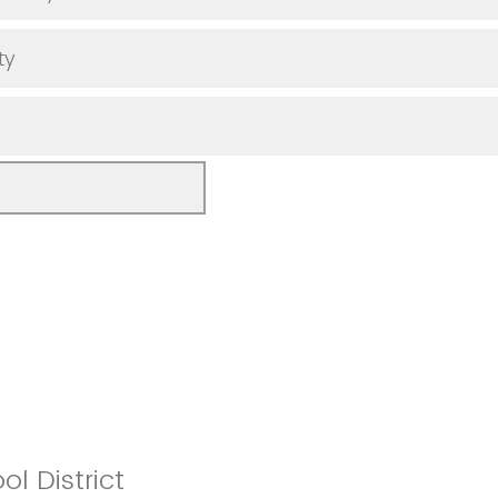
ty
l District