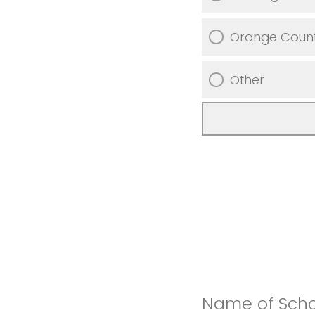
Orange Coun
Other
Name of Schoo