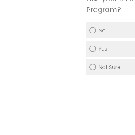
Program?
No
Yes
Not Sure