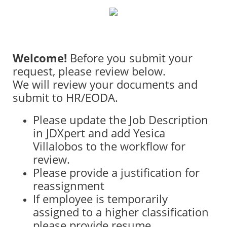
Welcome!
Before you submit your
request, please review below.
We will review your documents and
submit to HR/EODA.
Please update the Job Description
in JDXpert and add Yesica
Villalobos to the workflow for
review.
Please provide a justification for
reassignment
If employee is temporarily
assigned to a higher classification
please provide resume.