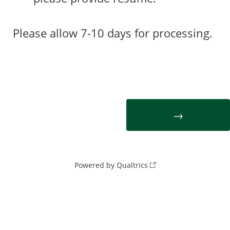
Please allow 7-10 days for processing.
Powered by Qualtrics